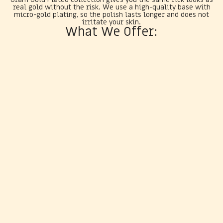
real gold without the risk. We use a high-quality base with
micro-gold plating, so the polish lasts longer and does not
irritate your skin.
What We Offer: