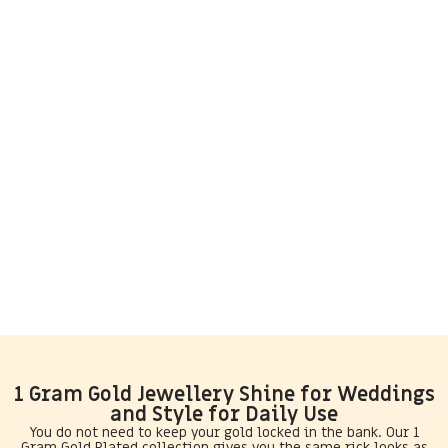
1 Gram Gold Jewellery Shine for Weddings
and Style for Daily Use
You do not need to keep your gold locked in the bank. Our 1
Gram Gold Plated collection gives you the same rick looks as