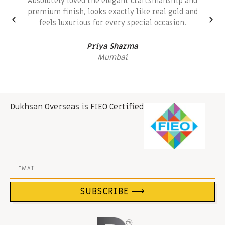
Absolutely loved the elegant craftsmanship and
premium finish, looks exactly like real gold and
feels luxurious for every special occasion.
Priya Sharma
Mumbai
Dukhsan Overseas is FIEO Certified
SUBSCRIBE ⟶