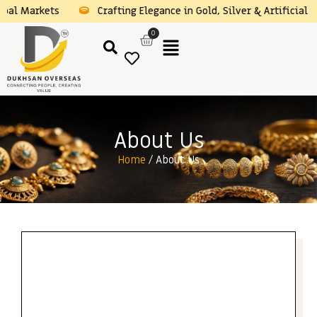
obal Markets
Crafting Elegance in Gold, Silver & Artificial 
0
About Us
Home
/ About Us