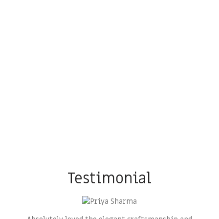
Testimonial