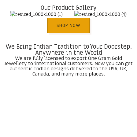
Our Product Gallery
SHOP NOW
We Bring Indian Tradition to Your Doorstep,
Anywhere in the World
We are fully licensed to export One Gram Gold
Jewellery to international customers. Now you can get
authentic Indian designs delivered to the USA, UK,
Canada, and many more places.