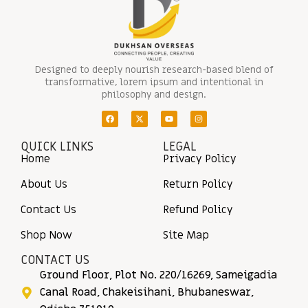
Designed to deeply nourish research-based blend of
transformative, lorem ipsum and intentional in
philosophy and design.
QUICK LINKS
LEGAL
Home
Privacy Policy
About Us
Return Policy
Contact Us
Refund Policy
Shop Now
Site Map
CONTACT US
Ground Floor, Plot No. 220/16269, Sameigadia
Canal Road, Chakeisihani, Bhubaneswar,