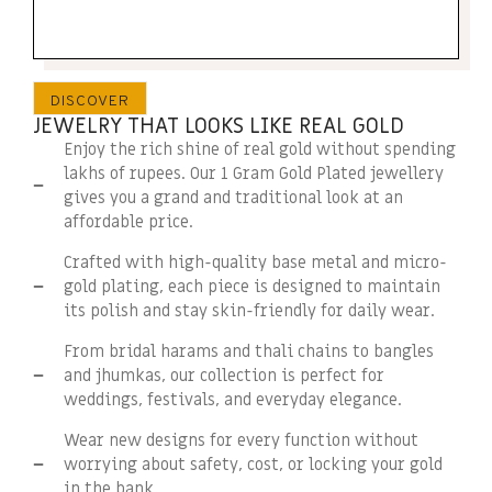
DISCOVER
JEWELRY THAT LOOKS LIKE REAL GOLD
Enjoy the rich shine of real gold without spending
lakhs of rupees. Our 1 Gram Gold Plated jewellery
gives you a grand and traditional look at an
affordable price.
Crafted with high-quality base metal and micro-
gold plating, each piece is designed to maintain
its polish and stay skin-friendly for daily wear.
From bridal harams and thali chains to bangles
and jhumkas, our collection is perfect for
weddings, festivals, and everyday elegance.
Wear new designs for every function without
worrying about safety, cost, or locking your gold
in the bank.