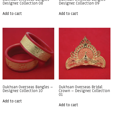
Designer Collection 08
Designer Collection 09
Add to cart
Add to cart
Dukhsan Overseas Bangles –
Dukhsan Overseas Bridal
Designer Collection 10
Crown – Designer Collection
01
Add to cart
Add to cart