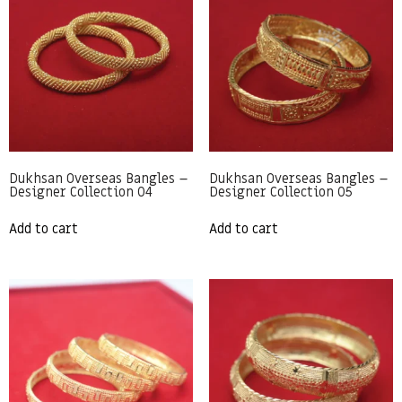
Dukhsan Overseas Bangles –
Dukhsan Overseas Bangles –
Designer Collection 04
Designer Collection 05
Add to cart
Add to cart