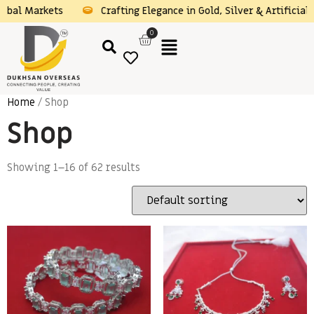
obal Markets
Crafting Elegance in Gold, Silver & Artificial 
0
Home
/ Shop
Shop
Showing 1–16 of 62 results