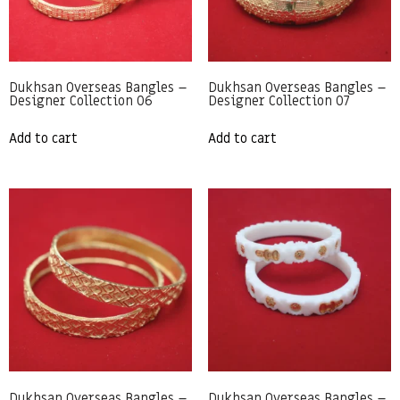
Dukhsan Overseas Bangles –
Dukhsan Overseas Bangles –
Designer Collection 06
Designer Collection 07
Add to cart
Add to cart
Dukhsan Overseas Bangles –
Dukhsan Overseas Bangles –