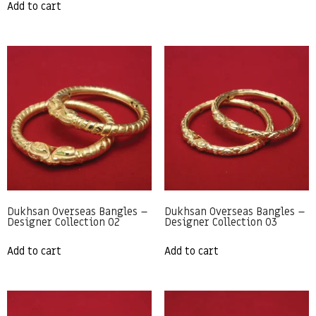
Add to cart
Dukhsan Overseas Bangles –
Dukhsan Overseas Bangles –
Designer Collection 02
Designer Collection 03
Add to cart
Add to cart