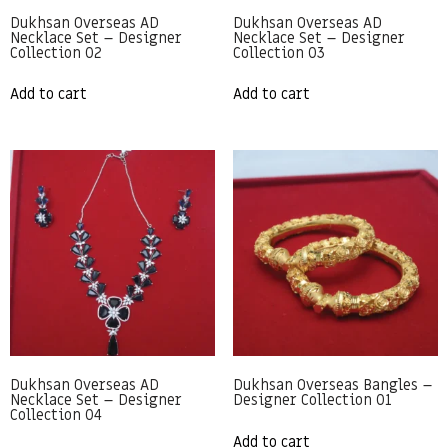
Dukhsan Overseas AD
Dukhsan Overseas AD
Necklace Set – Designer
Necklace Set – Designer
Collection 02
Collection 03
Add to cart
Add to cart
Dukhsan Overseas AD
Dukhsan Overseas Bangles –
Necklace Set – Designer
Designer Collection 01
Collection 04
Add to cart