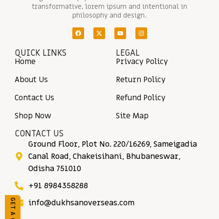
transformative, lorem ipsum and intentional in
philosophy and design.
QUICK LINKS
LEGAL
Home
Privacy Policy
About Us
Return Policy
Contact Us
Refund Policy
Shop Now
Site Map
CONTACT US
Ground Floor, Plot No. 220/16269, Sameigadia
Canal Road, Chakeisihani, Bhubaneswar,
Odisha 751010
+91 8984358288
info@dukhsanoverseas.com
GET A QUOTE