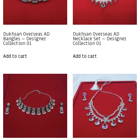
Dukhsan Overseas AD
Dukhsan Overseas AD
Bangles – Designer
Necklace Set – Designer
Collection 01
Collection 01
Add to cart
Add to cart