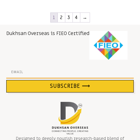
1
2
3
4
→
Dukhsan Overseas is FIEO Certified
SUBSCRIBE ⟶
Designed to deeply nourish research-based blend of