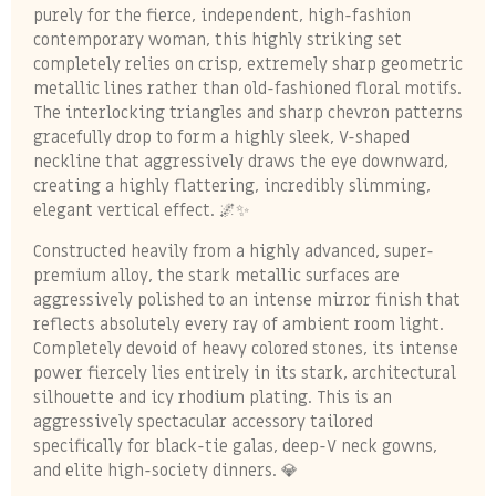
purely for the fierce, independent, high-fashion
contemporary woman, this highly striking set
completely relies on crisp, extremely sharp geometric
metallic lines rather than old-fashioned floral motifs.
The interlocking triangles and sharp chevron patterns
gracefully drop to form a highly sleek, V-shaped
neckline that aggressively draws the eye downward,
creating a highly flattering, incredibly slimming,
elegant vertical effect. 🌌✨
Constructed heavily from a highly advanced, super-
premium alloy, the stark metallic surfaces are
aggressively polished to an intense mirror finish that
reflects absolutely every ray of ambient room light.
Completely devoid of heavy colored stones, its intense
power fiercely lies entirely in its stark, architectural
silhouette and icy rhodium plating. This is an
aggressively spectacular accessory tailored
specifically for black-tie galas, deep-V neck gowns,
and elite high-society dinners. 💎