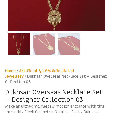
Home
/
Artificial & 1 GM Gold plated
Jewellery
/ Dukhsan Overseas Necklace Set – Designer
Collection 03
Dukhsan Overseas Necklace Set
– Designer Collection 03
Make an ultra-chic, fiercely modern entrance with this
incredibly Sleek Geometric Necklace Set by Dukhsan