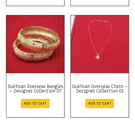
Dukhsan Overseas Bangles
Dukhsan Overseas Chain –
– Designer Collection 07
Designer Collection 01
ADD TO CART
ADD TO CART