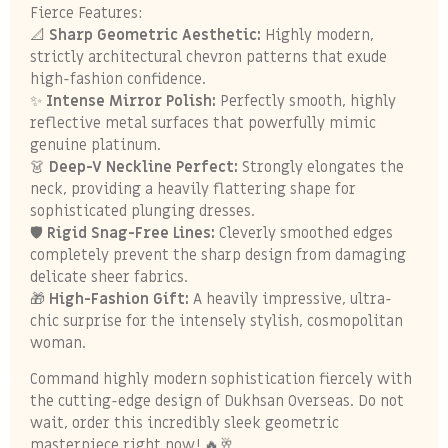
Fierce Features:
📐
Sharp Geometric Aesthetic:
Highly modern,
strictly architectural chevron patterns that exude
high-fashion confidence.
✨
Intense Mirror Polish:
Perfectly smooth, highly
reflective metal surfaces that powerfully mimic
genuine platinum.
👗
Deep-V Neckline Perfect:
Strongly elongates the
neck, providing a heavily flattering shape for
sophisticated plunging dresses.
🛡️
Rigid Snag-Free Lines:
Cleverly smoothed edges
completely prevent the sharp design from damaging
delicate sheer fabrics.
🎁
High-Fashion Gift:
A heavily impressive, ultra-
chic surprise for the intensely stylish, cosmopolitan
woman.
Command highly modern sophistication fiercely with
the cutting-edge design of Dukhsan Overseas. Do not
wait, order this incredibly sleek geometric
masterpiece right now! 🔥🥂