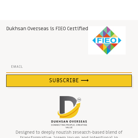
Dukhsan Overseas is FIEO Certified
SUBSCRIBE ⟶
Designed to deeply nourish research-based blend of
transformative, lorem ipsum and intentional in