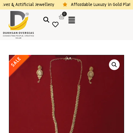
lver & Artificial Jewellery
Affordable Luxury in Gold Plated
0