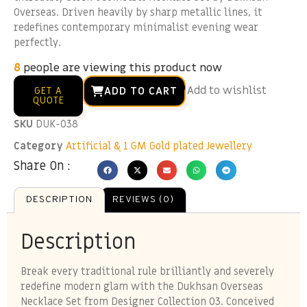
Overseas. Driven heavily by sharp metallic lines, it
redefines contemporary minimalist evening wear
perfectly.
8
people are viewing this product now
Add to wishlist
ADD TO CART
GET A
QUOTE
SKU
DUK-038
Category
Artificial & 1 GM Gold plated Jewellery
Share On :
DESCRIPTION
REVIEWS (0)
Description
Break every traditional rule brilliantly and severely
redefine modern glam with the Dukhsan Overseas
Necklace Set from Designer Collection 03. Conceived