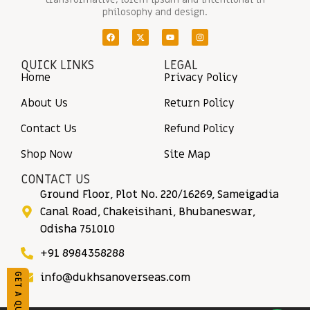
philosophy and design.
QUICK LINKS
LEGAL
Home
Privacy Policy
About Us
Return Policy
Contact Us
Refund Policy
Shop Now
Site Map
CONTACT US
Ground Floor, Plot No. 220/16269, Sameigadia
Canal Road, Chakeisihani, Bhubaneswar,
Odisha 751010
+91 8984358288
info@dukhsanoverseas.com
GET A QUOTE