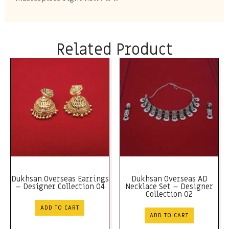
Related Product
Dukhsan Overseas Earrings
Dukhsan Overseas AD
– Designer Collection 04
Necklace Set – Designer
Collection 02
ADD TO CART
ADD TO CART