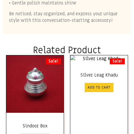
• Gentle polish maintains shine
Be noticed, stay organized, and express your unique
style with this conversation-starting accessory!
Related Product
Sale!
Sale!
Silver Leag Khadu
ADD TO CART
Sindoor Box