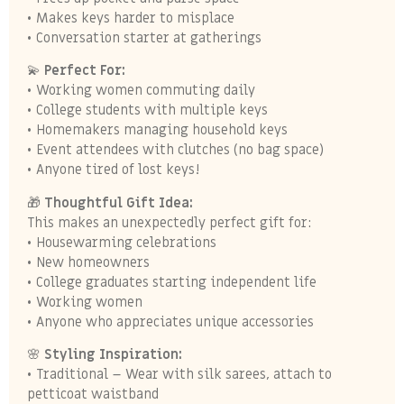
• Makes keys harder to misplace
• Conversation starter at gatherings
💫
Perfect For:
• Working women commuting daily
• College students with multiple keys
• Homemakers managing household keys
• Event attendees with clutches (no bag space)
• Anyone tired of lost keys!
🎁
Thoughtful Gift Idea:
This makes an unexpectedly perfect gift for:
• Housewarming celebrations
• New homeowners
• College graduates starting independent life
• Working women
• Anyone who appreciates unique accessories
🌸
Styling Inspiration:
• Traditional – Wear with silk sarees, attach to
petticoat waistband