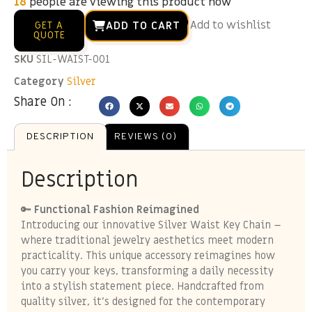
12
people are viewing this product now
Add to wishlist
ADD TO CART
GET A
QUOTE
SKU
SIL-WAIST-001
Category
Silver
Share On :
DESCRIPTION
REVIEWS (0)
Description
🔑
Functional Fashion Reimagined
Introducing our innovative Silver Waist Key Chain –
where traditional jewelry aesthetics meet modern
practicality. This unique accessory reimagines how
you carry your keys, transforming a daily necessity
into a stylish statement piece. Handcrafted from
quality silver, it’s designed for the contemporary