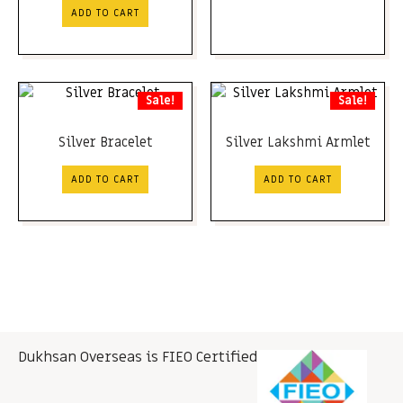
ADD TO CART
Sale!
Sale!
Silver Bracelet
Silver Lakshmi Armlet
ADD TO CART
ADD TO CART
Dukhsan Overseas is FIEO Certified