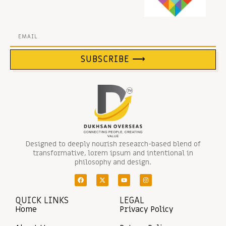
SUBSCRIBE ⟶
Designed to deeply nourish research-based blend of
transformative, lorem ipsum and intentional in
philosophy and design.
QUICK LINKS
LEGAL
Home
Privacy Policy