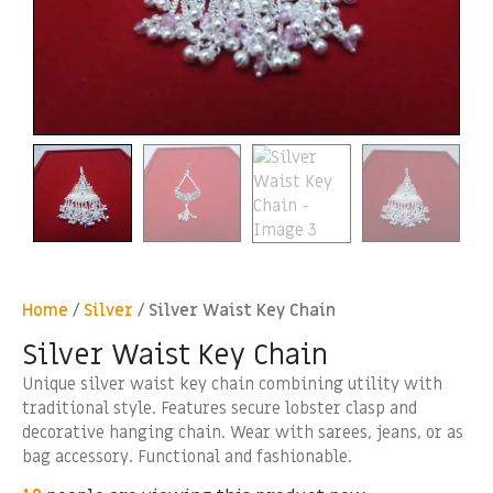
Home
/
Silver
/ Silver Waist Key Chain
Silver Waist Key Chain
Unique silver waist key chain combining utility with
traditional style. Features secure lobster clasp and
decorative hanging chain. Wear with sarees, jeans, or as
bag accessory. Functional and fashionable.