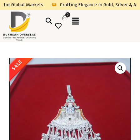
obal Markets
Crafting Elegance in Gold, Silver & Artificial J
0