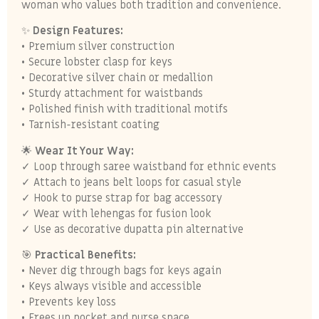
woman who values both tradition and convenience.
✨
Design Features:
• Premium silver construction
• Secure lobster clasp for keys
• Decorative silver chain or medallion
• Sturdy attachment for waistbands
• Polished finish with traditional motifs
• Tarnish-resistant coating
🌟
Wear It Your Way:
✓ Loop through saree waistband for ethnic events
✓ Attach to jeans belt loops for casual style
✓ Hook to purse strap for bag accessory
✓ Wear with lehengas for fusion look
✓ Use as decorative dupatta pin alternative
🎯
Practical Benefits:
• Never dig through bags for keys again
• Keys always visible and accessible
• Prevents key loss
• Frees up pocket and purse space