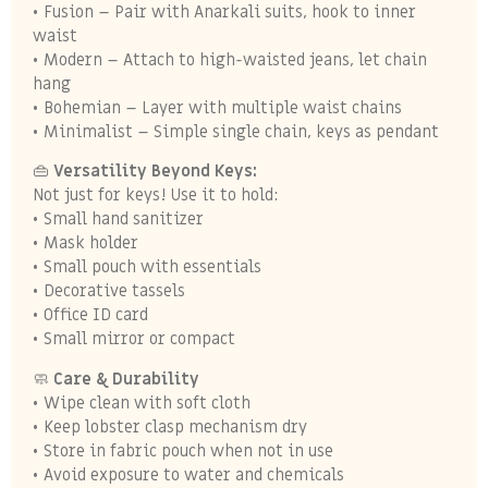
• Fusion – Pair with Anarkali suits, hook to inner
waist
• Modern – Attach to high-waisted jeans, let chain
hang
• Bohemian – Layer with multiple waist chains
• Minimalist – Simple single chain, keys as pendant
👜
Versatility Beyond Keys:
Not just for keys! Use it to hold:
• Small hand sanitizer
• Mask holder
• Small pouch with essentials
• Decorative tassels
• Office ID card
• Small mirror or compact
🧼
Care & Durability
• Wipe clean with soft cloth
• Keep lobster clasp mechanism dry
• Store in fabric pouch when not in use
• Avoid exposure to water and chemicals